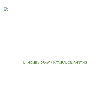
Natural oil painting
HOME
/
DRAW
/
NATURAL OIL PAINTING