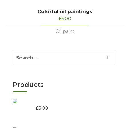
Colorful oil paintings
£
6.00
Oil paint
Products
Colorful oil paintings
£
6.00