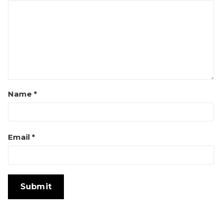
Name
*
Email
*