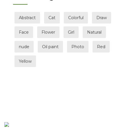
Abstract
Cat
Colorful
Draw
Face
Flower
Girl
Natural
nude
Oil paint
Photo
Red
Yellow