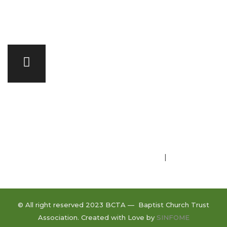
Committee of Management
Privacy Policy
|
Terms of Use
© All right reserved 2023 BCTA — Baptist Church Trust
Association. Created with Love by
SINFOME