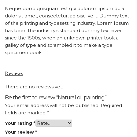
Neque porro quisquam est qui dolorem ipsum quia
dolor sit amet, consectetur, adipisci velit. Dummy text
of the printing and typesetting industry. Lorem Ipsum
has been the industry’s standard dummy text ever
since the 1500s, when an unknown printer took a
galley of type and scrambled it to make a type
specimen book.
Reviews
There are no reviews yet.
Be the first to review “Natural oil painting”
Your email address will not be published.
Required
fields are marked
*
Your rating
*
Your review
*