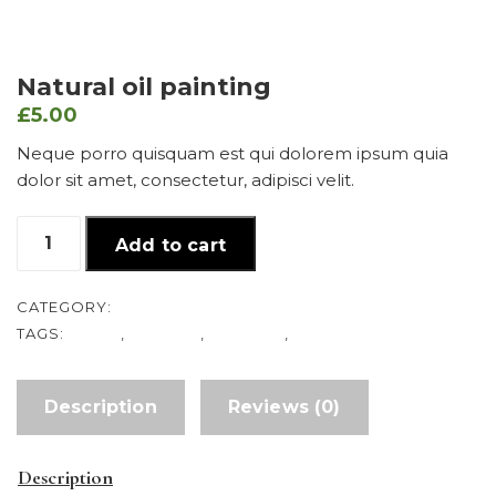
Natural oil painting
£
5.00
Neque porro quisquam est qui dolorem ipsum quia
dolor sit amet, consectetur, adipisci velit.
Natural
Add to cart
oil
painting
quantity
CATEGORY:
DRAW
TAGS:
DRAW
,
FLOWER
,
NATURAL
,
RED
Description
Reviews (0)
Description