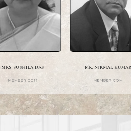
MRS. SUSHILA DAS
MR. NIRMAL KUMA
MEMBER COM
MEMBER COM