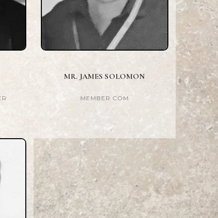
MR. JAMES SOLOMON
ER
MEMBER COM