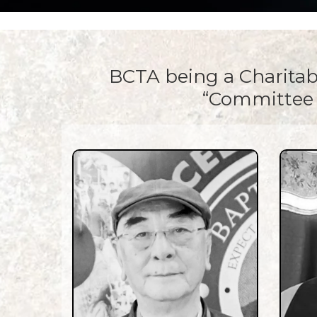
BCTA being a Charitab
“Committee 