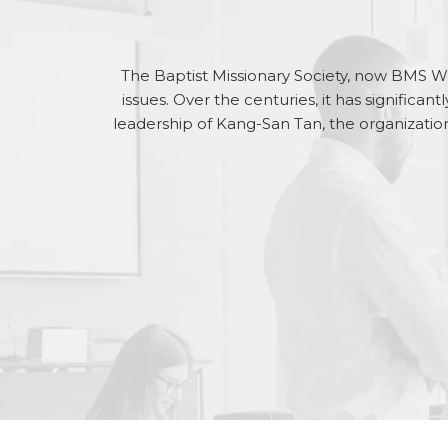
The Baptist Missionary Society, now BMS Wo
issues. Over the centuries, it has significan
leadership of Kang-San Tan, the organization