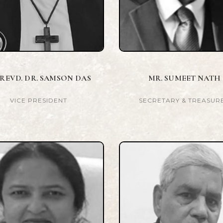
 REVD. DR. SAMSON DAS
MR. SUMEET NATH
VICE PRESIDENT
SECRETARY & TREASUR