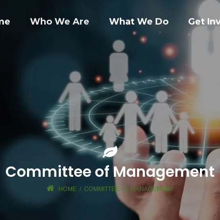
me
Who We Are
What We Do
Get In
Committee of Management
HOME
/
COMMITTEE OF MANAGEMENT