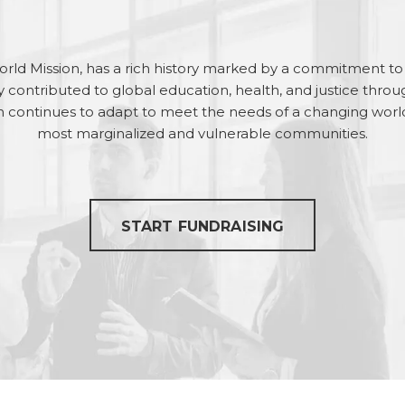
rld Mission, has a rich history marked by a commitment to s
tly contributed to global education, health, and justice throu
 continues to adapt to meet the needs of a changing world, 
most marginalized and vulnerable communities.
START FUNDRAISING