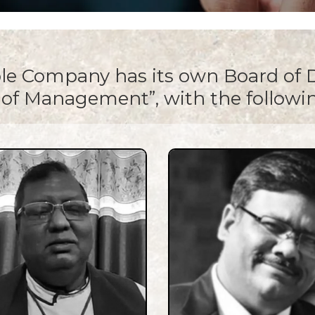
le Company has its own Board of D
of Management”, with the follow