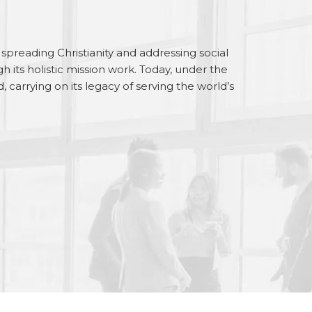
preading Christianity and addressing social
gh its holistic mission work. Today, under the
carrying on its legacy of serving the world’s