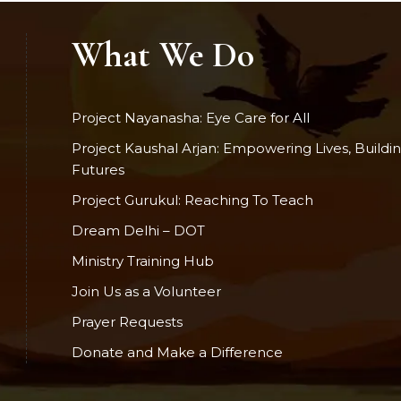
What We Do
Project Nayanasha: Eye Care for All
Project Kaushal Arjan: Empowering Lives, Buildi
Futures
Project Gurukul: Reaching To Teach
Dream Delhi – DOT
Ministry Training Hub
Join Us as a Volunteer
Prayer Requests
Donate and Make a Difference