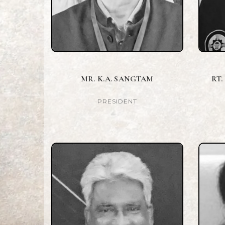
MR. K.A. SANGTAM
RT.
PRESIDENT