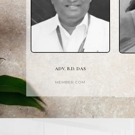
ADV. B.D. DAS
MEMBER COM