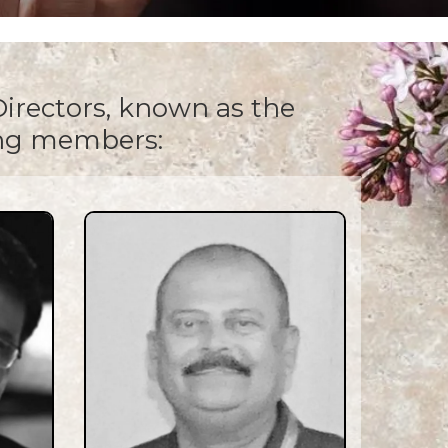
irectors, known as the
ing members: