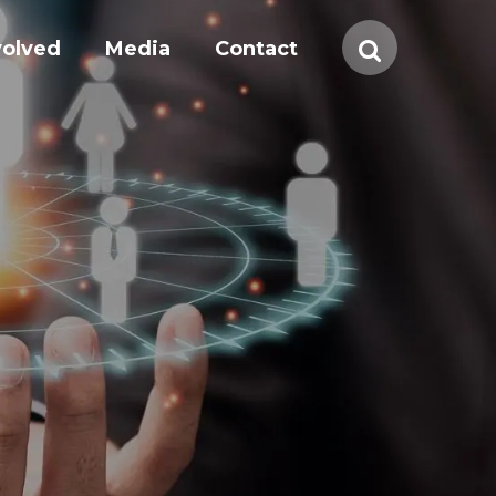
volved
Media
Contact