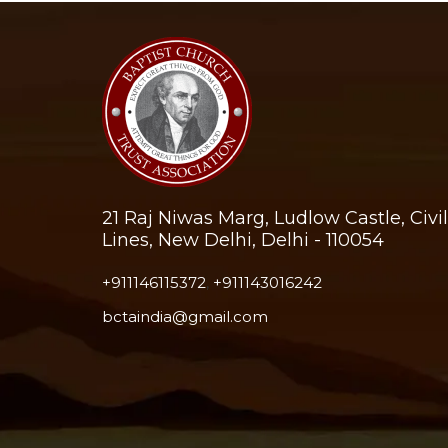
21 Raj Niwas Marg, Ludlow Castle, Civil
Lines, New Delhi, Delhi - 110054
+911146115372
,
+911143016242
bctaindia@gmail.com