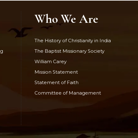
Who We Are
The History of Christianity in India
ng
The Baptist Missionary Society
William Carey
Mission Statement
Statement of Faith
Committee of Management