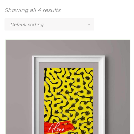
Showing all 4 results