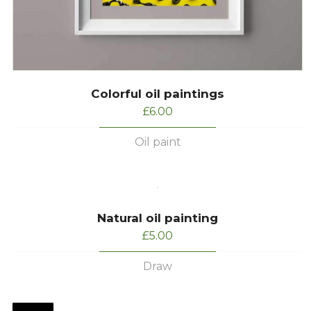
Colorful oil paintings
£
6.00
Oil paint
Natural oil painting
£
5.00
Draw