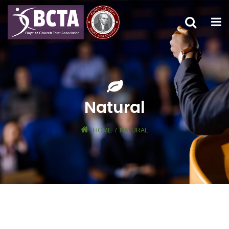
Natural
HOME
/
NATURAL