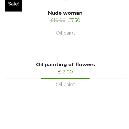
Sale!
Nude woman
Original
Current
£
10.00
£
7.50
price
price
Oil paint
was:
is:
£10.00.
£7.50.
Oil painting of flowers
£
12.00
Oil paint