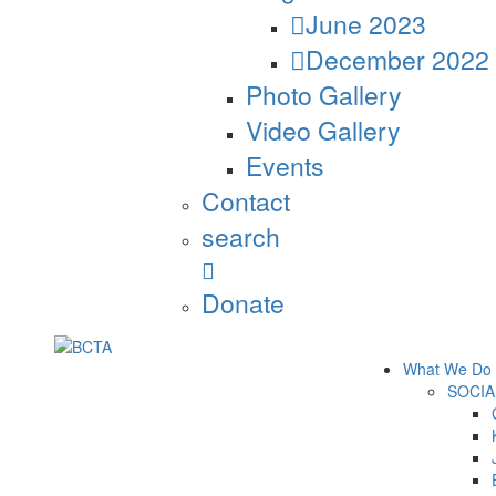
June 2023
December 2022
Photo Gallery
Video Gallery
Events
Contact
search
Donate
What We Do
SOCIA