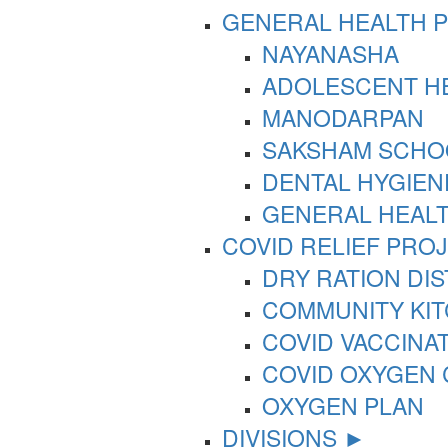
GENERAL HEALTH 
NAYANASHA
ADOLESCENT HE
MANODARPAN
SAKSHAM SCHO
DENTAL HYGIEN
GENERAL HEAL
COVID RELIEF PRO
DRY RATION DI
COMMUNITY KI
COVID VACCINA
COVID OXYGEN
OXYGEN PLAN
DIVISIONS ►