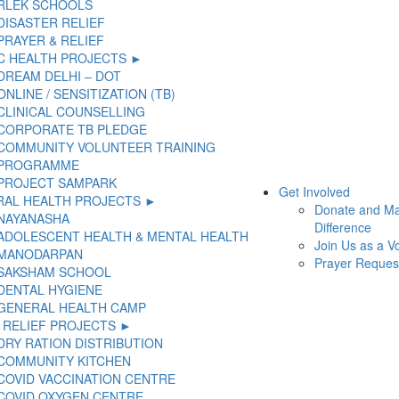
RLEK SCHOOLS
DISASTER RELIEF
PRAYER & RELIEF
C HEALTH PROJECTS ►
DREAM DELHI – DOT
ONLINE / SENSITIZATION (TB)
CLINICAL COUNSELLING
CORPORATE TB PLEDGE
COMMUNITY VOLUNTEER TRAINING
PROGRAMME
PROJECT SAMPARK
Get Involved
AL HEALTH PROJECTS ►
Donate and M
NAYANASHA
Difference
ADOLESCENT HEALTH & MENTAL HEALTH
Join Us as a V
MANODARPAN
Prayer Reques
SAKSHAM SCHOOL
DENTAL HYGIENE
GENERAL HEALTH CAMP
 RELIEF PROJECTS ►
DRY RATION DISTRIBUTION
COMMUNITY KITCHEN
COVID VACCINATION CENTRE
COVID OXYGEN CENTRE