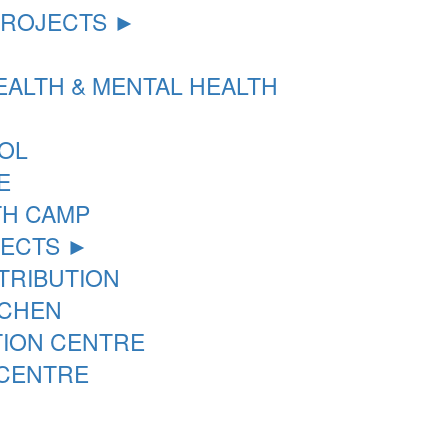
PROJECTS ►
ALTH & MENTAL HEALTH
OL
E
TH CAMP
JECTS ►
STRIBUTION
TCHEN
TION CENTRE
 CENTRE