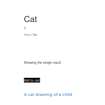
Cat
Home
/
Cat
Showing the single result
Add to cart
A cat drawing of a child